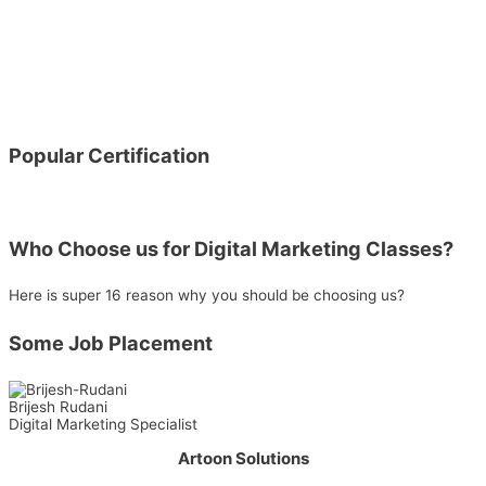
Popular Certification
Who Choose us for Digital Marketing Classes?
Here is super 16 reason why you should be choosing us?
Some Job Placement
Brijesh Rudani
Digital Marketing Specialist
Artoon Solutions