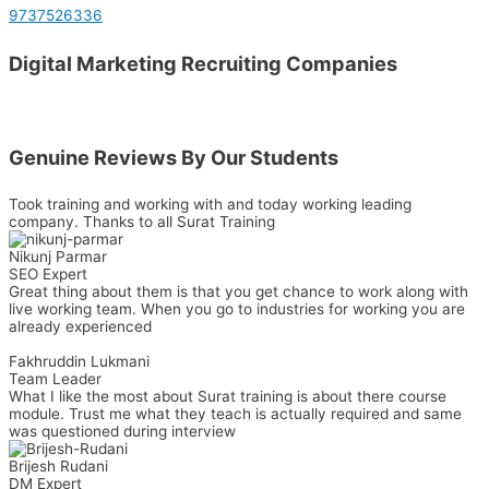
9737526336
Digital Marketing Recruiting Companies
Genuine Reviews By Our Students
Took training and working with and today working leading
company. Thanks to all Surat Training
Nikunj Parmar
SEO Expert
Great thing about them is that you get chance to work along with
live working team. When you go to industries for working you are
already experienced
Fakhruddin Lukmani​
Team Leader
What I like the most about Surat training is about there course
module. Trust me what they teach is actually required and same
was questioned during interview
Brijesh Rudani
DM Expert