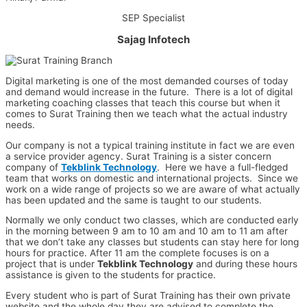
SEP Specialist
Sajag Infotech
Digital marketing is one of the most demanded courses of today
and demand would increase in the future. There is a lot of digital
marketing coaching classes that teach this course but when it
comes to Surat Training then we teach what the actual industry
needs.
Our company is not a typical training institute in fact we are even
a service provider agency. Surat Training is a sister concern
company of
Tekblink Technology
. Here we have a full-fledged
team that works on domestic and international projects. Since we
work on a wide range of projects so we are aware of what actually
has been updated and the same is taught to our students.
Normally we only conduct two classes, which are conducted early
in the morning between 9 am to 10 am and 10 am to 11 am after
that we don’t take any classes but students can stay here for long
hours for practice. After 11 am the complete focuses is on a
project that is under
Tekblink Technology
and during these hours
assistance is given to the students for practice.
Every student who is part of Surat Training has their own private
website and the whole day they are advised to complete the