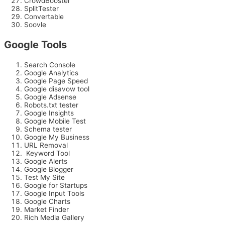
CrowdBooster
SplitTester
Convertable
Soovle
Google Tools
Search Console
Google Analytics
Google Page Speed
Google disavow tool
Google Adsense
Robots.txt tester
Google Insights
Google Mobile Test
Schema tester
Google My Business
URL Removal
Keyword Tool
Google Alerts
Google Blogger
Test My Site
Google for Startups
Google Input Tools
Google Charts
Market Finder
Rich Media Gallery