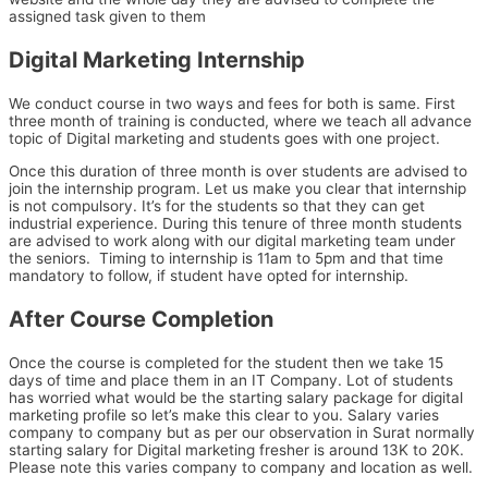
assigned task given to them
Digital Marketing Internship
We conduct course in two ways and fees for both is same. First
three month of training is conducted, where we teach all advance
topic of Digital marketing and students goes with one project.
Once this duration of three month is over students are advised to
join the internship program. Let us make you clear that internship
is not compulsory. It’s for the students so that they can get
industrial experience. During this tenure of three month students
are advised to work along with our digital marketing team under
the seniors. Timing to internship is 11am to 5pm and that time
mandatory to follow, if student have opted for internship.
After Course Completion
Once the course is completed for the student then we take 15
days of time and place them in an IT Company. Lot of students
has worried what would be the starting salary package for digital
marketing profile so let’s make this clear to you. Salary varies
company to company but as per our observation in Surat normally
starting salary for Digital marketing fresher is around 13K to 20K.
Please note this varies company to company and location as well.