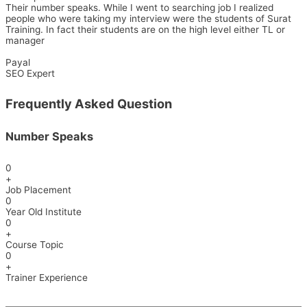
Their number speaks. While I went to searching job I realized
people who were taking my interview were the students of Surat
Training. In fact their students are on the high level either TL or
manager
Payal
SEO Expert
Frequently Asked Question
Number Speaks
0
+
Job Placement
0
Year Old Institute
0
+
Course Topic
0
+
Trainer Experience