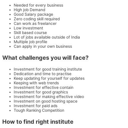
Needed for every business
High job Demand
Good Salary package
Zero coding skill required
Can work as freelancer
Low investment
Skill based course
Lot of jobs available outside of India
Multiple job profile
Can apply in your own business
What challenges you will face?
Investment for good training institute
Dedication and time to practise
Keep updating for yourself for updates
Keeping with web trends
Investment for effective contain
Investment for good graphics
Investment for making effective video
Investment on good hosting space
Investment for paid ads
Tough Ranking Competition
How to find right institute