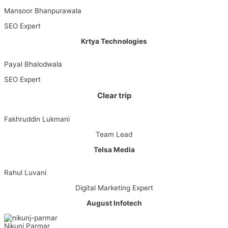
Mansoor Bhanpurawala
SEO Expert
Krtya Technologies
Payal Bhalodwala
SEO Expert
Clear trip
Fakhruddin Lukmani
Team Lead
Telsa Media
Rahul Luvani
Digital Marketing Expert
August Infotech
Nikunj Parmar