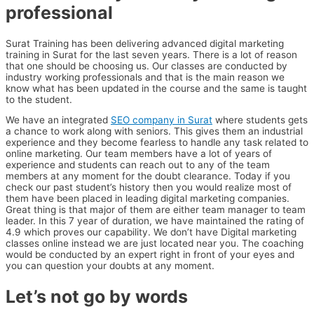
professional
Surat Training has been delivering advanced digital marketing
training in Surat for the last seven years. There is a lot of reason
that one should be choosing us. Our classes are conducted by
industry working professionals and that is the main reason we
know what has been updated in the course and the same is taught
to the student.
We have an integrated
SEO company in Surat
where students gets
a chance to work along with seniors. This gives them an industrial
experience and they become fearless to handle any task related to
online marketing. Our team members have a lot of years of
experience and students can reach out to any of the team
members at any moment for the doubt clearance. Today if you
check our past student’s history then you would realize most of
them have been placed in leading digital marketing companies.
Great thing is that major of them are either team manager to team
leader. In this 7 year of duration, we have maintained the rating of
4.9 which proves our capability. We don’t have Digital marketing
classes online instead we are just located near you. The coaching
would be conducted by an expert right in front of your eyes and
you can question your doubts at any moment.
Let’s not go by words