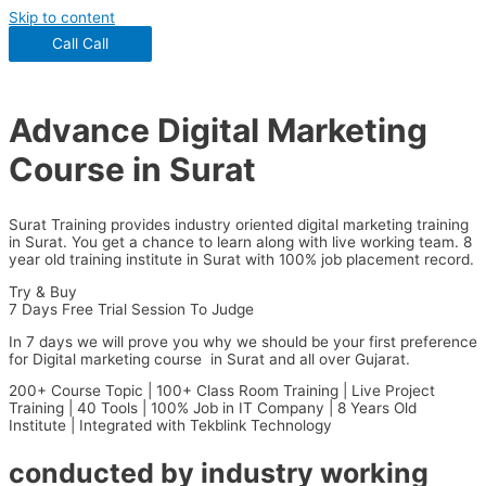
Skip to content
Call
Call
Advance Digital Marketing
Course in Surat
Surat Training provides industry oriented digital marketing training
in Surat. You get a chance to learn along with live working team. 8
year old training institute in Surat with 100% job placement record.
Try & Buy
7 Days Free Trial Session To Judge
In 7 days we will prove you why we should be your first preference
for Digital marketing course in Surat and all over Gujarat.
200+ Course Topic | 100+ Class Room Training | Live Project
Training | 40 Tools | 100% Job in IT Company | 8 Years Old
Institute | Integrated with Tekblink Technology
conducted by industry working