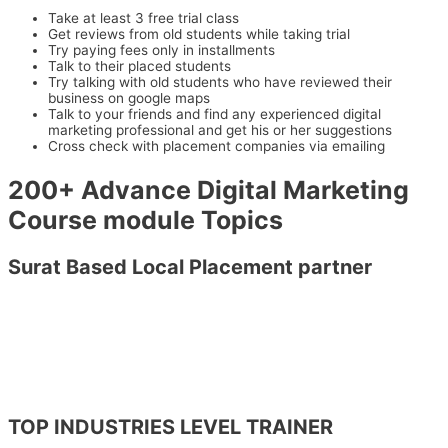
Take at least 3 free trial class
Get reviews from old students while taking trial
Try paying fees only in installments
Talk to their placed students
Try talking with old students who have reviewed their
business on google maps
Talk to your friends and find any experienced digital
marketing professional and get his or her suggestions
Cross check with placement companies via emailing
200+ Advance Digital Marketing
Course module Topics
Surat Based Local Placement partner
TOP INDUSTRIES LEVEL TRAINER