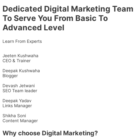
Dedicated Digital Marketing Team
To Serve You From Basic To
Advanced Level
Learn From Experts
Jeeten Kushwaha
CEO & Trainer
Deepak Kushwaha
Blogger
Devash Jetwani
SEO Team leader
Deepak Yadav
Links Manager
Shikha Soni
Content Manager
Why choose Digital Marketing?