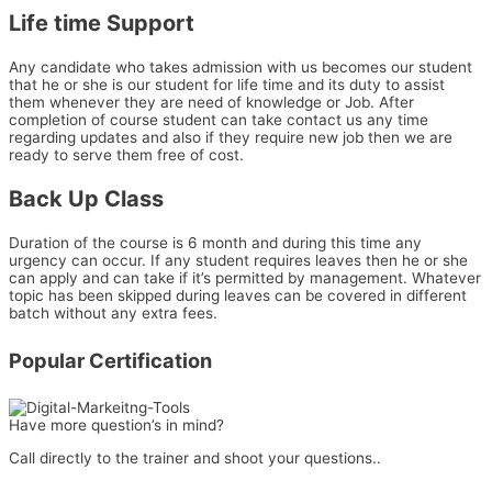
Life time Support
Any candidate who takes admission with us becomes our student
that he or she is our student for life time and its duty to assist
them whenever they are need of knowledge or Job. After
completion of course student can take contact us any time
regarding updates and also if they require new job then we are
ready to serve them free of cost.
Back Up Class
Duration of the course is 6 month and during this time any
urgency can occur. If any student requires leaves then he or she
can apply and can take if it’s permitted by management. Whatever
topic has been skipped during leaves can be covered in different
batch without any extra fees.
Popular Certification
Have more question’s in mind?
Call directly to the trainer and shoot your questions..