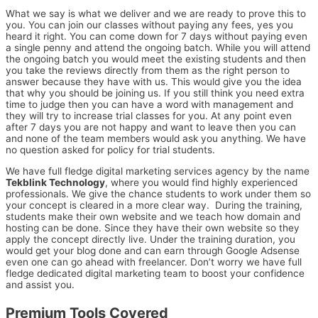
What we say is what we deliver and we are ready to prove this to
you. You can join our classes without paying any fees, yes you
heard it right. You can come down for 7 days without paying even
a single penny and attend the ongoing batch. While you will attend
the ongoing batch you would meet the existing students and then
you take the reviews directly from them as the right person to
answer because they have with us. This would give you the idea
that why you should be joining us. If you still think you need extra
time to judge then you can have a word with management and
they will try to increase trial classes for you. At any point even
after 7 days you are not happy and want to leave then you can
and none of the team members would ask you anything. We have
no question asked for policy for trial students.
We have full fledge digital marketing services agency by the name
Tekblink Technology
, where you would find highly experienced
professionals. We give the chance students to work under them so
your concept is cleared in a more clear way. During the training,
students make their own website and we teach how domain and
hosting can be done. Since they have their own website so they
apply the concept directly live. Under the training duration, you
would get your blog done and can earn through Google Adsense
even one can go ahead with freelancer. Don’t worry we have full
fledge dedicated digital marketing team to boost your confidence
and assist you.
Premium Tools Covered