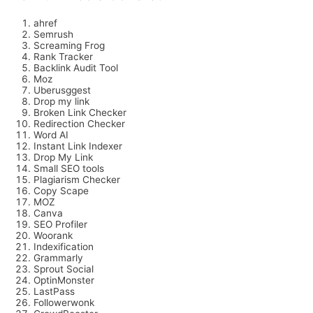
ahref
Semrush
Screaming Frog
Rank Tracker
Backlink Audit Tool
Moz
Uberusggest
Drop my link
Broken Link Checker
Redirection Checker
Word AI
Instant Link Indexer
Drop My Link
Small SEO tools
Plagiarism Checker
Copy Scape
MOZ
Canva
SEO Profiler
Woorank
Indexification
Grammarly
Sprout Social
OptinMonster
LastPass
Followerwonk